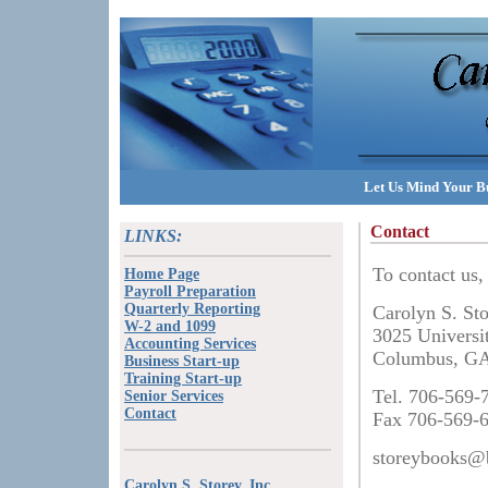
Let Us Mind Your Bu
Contact
LINKS:
To contact us, 
Home Page
Payroll Preparation
Quarterly Reporting
Carolyn S. St
W-2 and 1099
3025 Universi
Accounting Services
Columbus, G
Business Start-up
Training Start-up
Tel. 706-569-
Senior Services
Contact
Fax 706-569-
storeybooks@b
Carolyn S. Storey, Inc