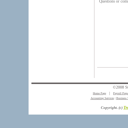
Questions or com
©2008 S
Home Page
│
Payroll Prep
Accounting Services
|
Business 
Copyright. (c)
Tr