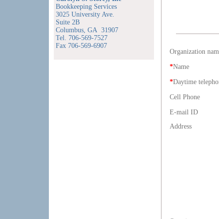
Bookkeeping Services
3025 University Ave.
Suite 2B
Columbus, GA 31907
Tel. 706-569-7527
Fax 706-569-6907
Organization nam
*
Name
*
Daytime telepho
Cell Phone
E-mail ID
Address