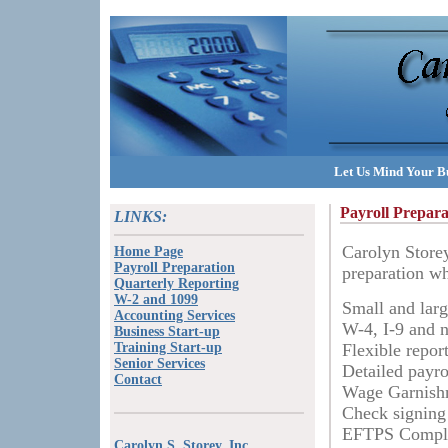
Let Us Mind Your Bu
Payroll Prepara
LINKS:
Carolyn Storey
Home Page
Payroll Preparation
preparation wh
Quarterly Reporting
W-2 and 1099
Small and larg
Accounting Services
W-4, I-9 and n
Business Start-up
Training Start-up
Flexible repor
Senior Services
Detailed payr
Contact
Wage Garnishm
Check signing
EFTPS Compl
Carolyn S. Storey, Inc