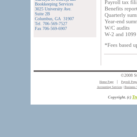
Payroll tax fil
Bookkeeping Services
Benefits repor
3025 University Ave.
Suite 2B
Quarterly sum
Columbus, GA 31907
Year-end summ
Tel. 706-569-7527
W/C audits
Fax 706-569-6907
W-2 and 1099 
*Fees based u
©2008 S
Home Page
│
Payroll Prep
Accounting Services
|
Business 
Copyright. (c)
Tr